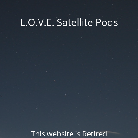
L.O.V.E. Satellite Pods
This website is Retired