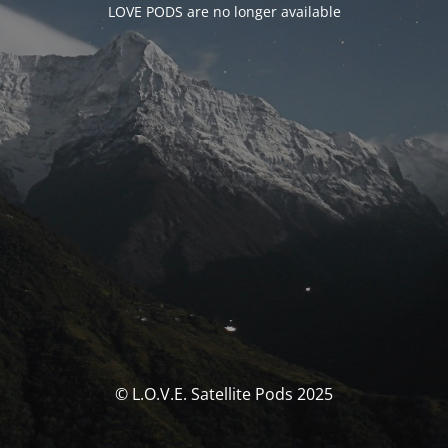
LOVE PODS are no longer available
© L.O.V.E. Satellite Pods 2025